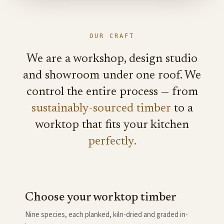
OUR CRAFT
We are a workshop, design studio
and showroom under one roof. We
control the entire process — from
sustainably-sourced timber
to a
worktop that fits your kitchen
perfectly.
Choose your worktop timber
Nine species, each planked, kiln-dried and graded in-