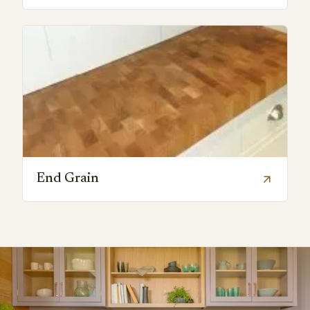
End Grain
arrow_outward