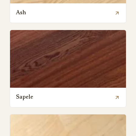
Ash
arrow_outward
Sapele
arrow_outward