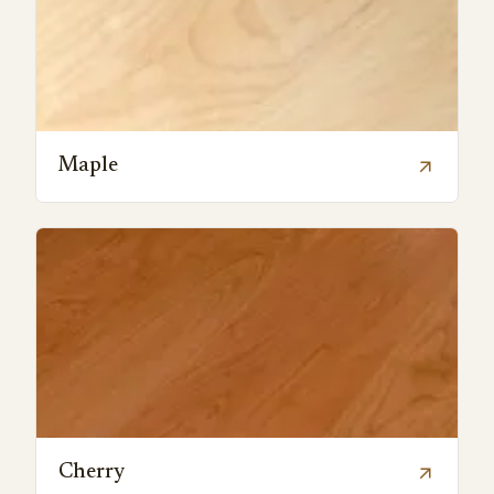
Maple
arrow_outward
Cherry
arrow_outward