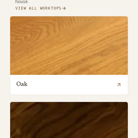
house.
arrow_forward
VIEW ALL WORKTOPS
Oak
arrow_outward