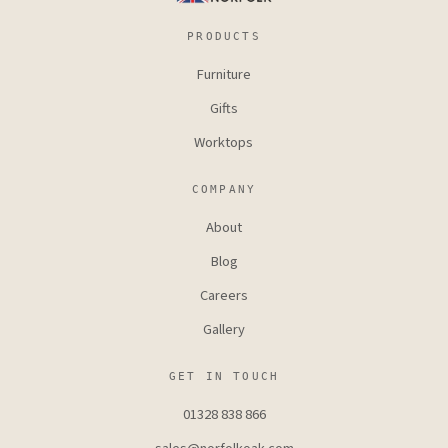
PRODUCTS
Furniture
Gifts
Worktops
COMPANY
About
Blog
Careers
Gallery
GET IN TOUCH
01328 838 866