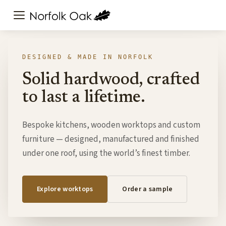
DESIGNED & MADE IN NORFOLK
Solid hardwood, crafted
to last a lifetime.
Bespoke kitchens, wooden worktops and custom
furniture — designed, manufactured and finished
under one roof, using the world’s finest timber.
Explore worktops
Order a sample