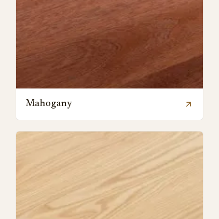
Mahogany
arrow_outward