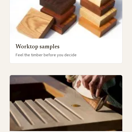
Worktop samples
Feel the timber before you decide