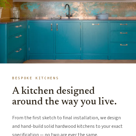
BESPOKE KITCHENS
A kitchen designed
around the way you live.
From the first sketch to final installation, we design
and hand-build solid hardwood kitchens to your exact
specification — no two are ever the same.