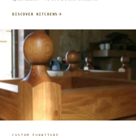
arrow_forward
DISCOVER KITCHENS
CUSTOM FURNITURE