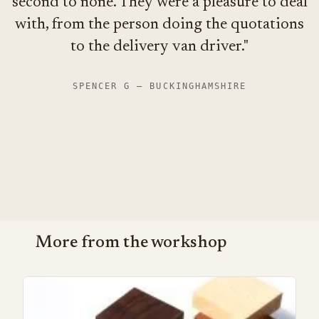
second to none. They were a pleasure to deal
with, from the person doing the quotations
to the delivery van driver.
"
SPENCER G
—
BUCKINGHAMSHIRE
More from the workshop