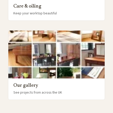
Care & oiling
Keep your worktop beautiful
Our gallery
See projects from across the UK