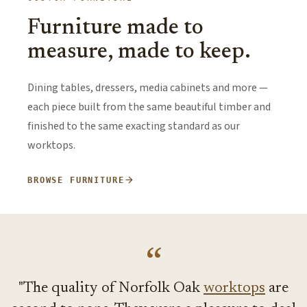
Furniture made to
measure, made to keep.
Dining tables, dressers, media cabinets and more —
each piece built from the same beautiful timber and
finished to the same exacting standard as our
worktops.
arrow_forward
BROWSE FURNITURE
“
"
The quality of Norfolk Oak
worktops
are