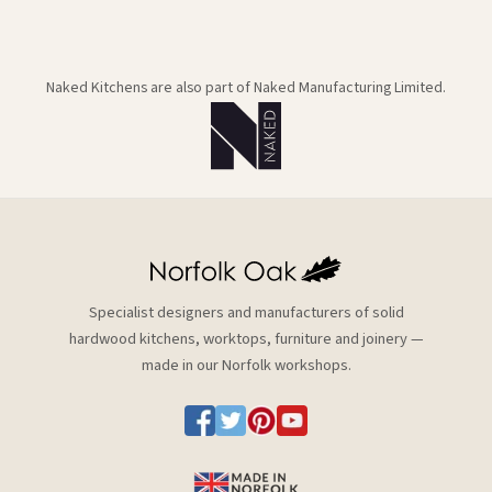
Naked Kitchens are also part of Naked Manufacturing Limited.
Specialist designers and manufacturers of solid
hardwood kitchens, worktops, furniture and joinery —
made in our Norfolk workshops.